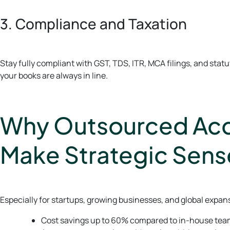
3. Compliance and Taxation
Stay fully compliant with GST, TDS, ITR, MCA filings, and sta
your books are always in line.
Why Outsourced Acco
Make Strategic Sens
Especially for startups, growing businesses, and global expan
Cost savings up to 60% compared to in-house te