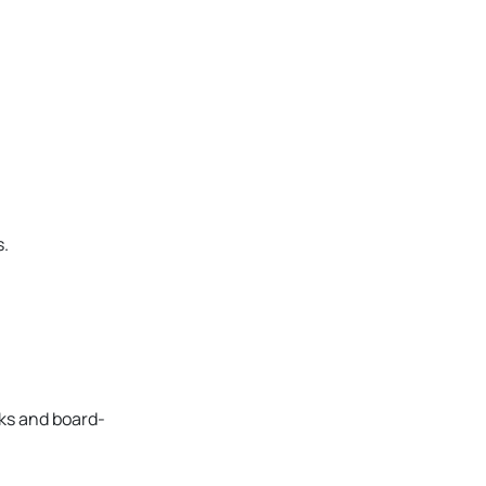
s.
cks and board-