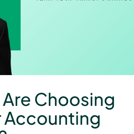
 Are Choosing
r Accounting