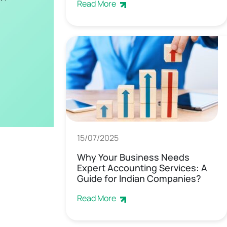
Read More
15/07/2025
Why Your Business Needs
Expert Accounting Services: A
Guide for Indian Companies?
Read More