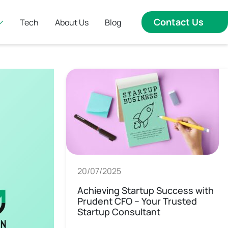
Contact Us
Tech
About Us
Blog
20/07/2025
Achieving Startup Success with
Prudent CFO – Your Trusted
Startup Consultant