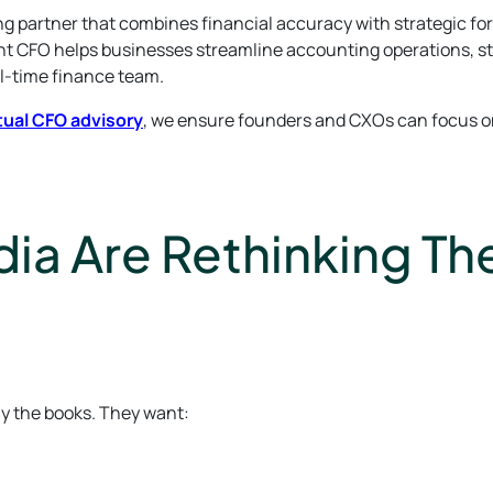
 partner that combines financial accuracy with strategic fo
ent CFO helps businesses streamline accounting operations, s
ll-time finance team.
tual CFO advisory
, we ensure founders and CXOs can focus o
ia Are Rethinking The
ly the books. They want: