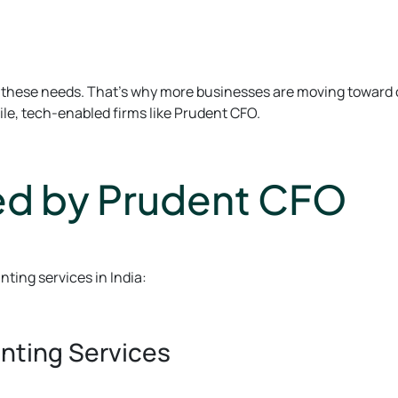
 on these needs. That’s why more businesses are moving towar
ile, tech-enabled firms like Prudent CFO.
ed by Prudent CFO
ting services in India:
nting Services