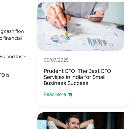
ng cash flow
c financial
Es, and fast-
05/07/2025
Prudent CFO: The Best CFO
FO is
Services in India for Small
Business Success
Read More