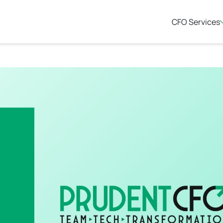
CFO Services