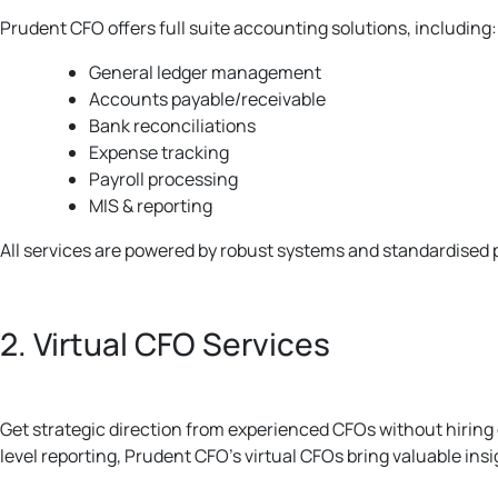
Prudent CFO offers full suite accounting solutions, including:
General ledger management
Accounts payable/receivable
Bank reconciliations
Expense tracking
Payroll processing
MIS & reporting
All services are powered by robust systems and standardised 
2. Virtual CFO Services
Get strategic direction from experienced CFOs without hiring
level reporting, Prudent CFO’s virtual CFOs bring valuable insi