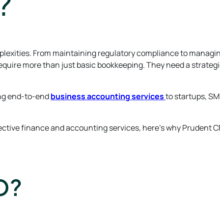
?
complexities. From maintaining regulatory compliance to managi
equire more than just basic bookkeeping. They need a strategi
ring end-to-end
business accounting services
to startups, SM
fective finance and accounting services, here’s why Prudent C
O?