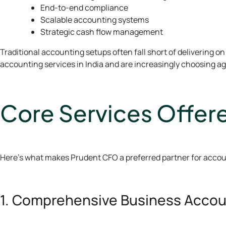
End-to-end compliance
Scalable accounting systems
Strategic cash flow management
Traditional accounting setups often fall short of delivering
accounting services in India and are increasingly choosing ag
Core Services Offer
Here’s what makes Prudent CFO a preferred partner for accoun
1. Comprehensive Business Accou