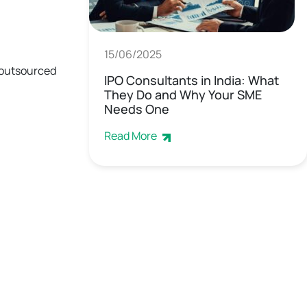
15/06/2025
d outsourced
IPO Consultants in India: What
They Do and Why Your SME
Needs One
Read More