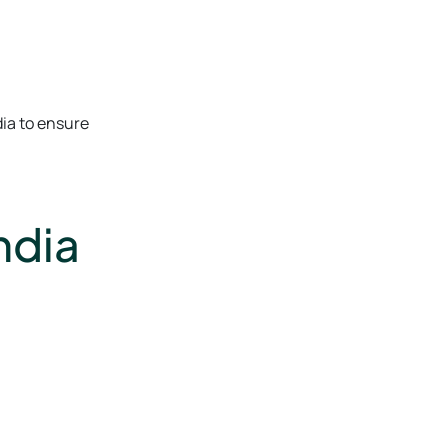
dia to ensure
ndia