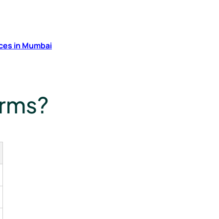
ces in Mumbai
irms?