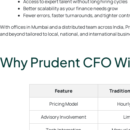
Access to expert talent without long hiring cycles
Better scalability as your finance needs grow
Fewer errors, faster turnarounds, and tighter cont
With offices in Mumbai and a distributed team across India, P
and beyond tailored to local, national, and international busi
Why Prudent CFO Win
Feature
Tradition
Pricing Model
Hourly
Advisory Involvement
Lim