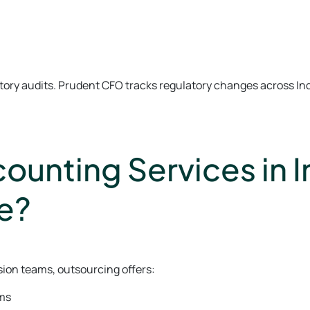
tutory audits. Prudent CFO tracks regulatory changes across In
unting Services in I
e?
sion teams, outsourcing offers:
ams