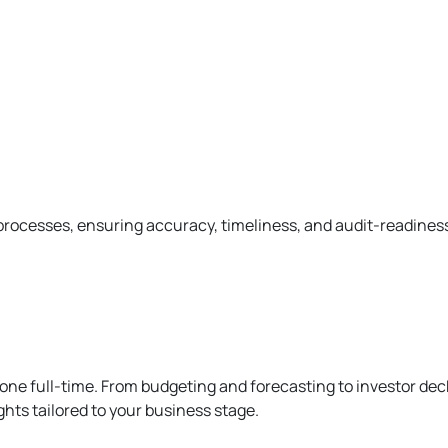
processes, ensuring accuracy, timeliness, and audit-readines
 one full-time. From budgeting and forecasting to investor de
ghts tailored to your business stage.