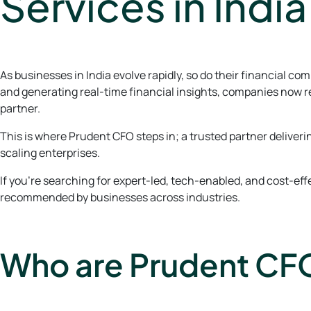
Services in India
As businesses in India evolve rapidly, so do their financial 
and generating real-time financial insights, companies now r
partner.
This is where Prudent CFO steps in; a trusted partner delive
scaling enterprises.
If you’re searching for expert-led, tech-enabled, and cost-ef
recommended by businesses across industries.
Who are Prudent CF