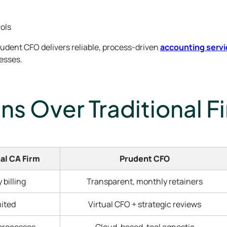
rols
rudent CFO delivers reliable, process-driven
accounting servi
nesses.
s Over Traditional F
al CA Firm
Prudent CFO
 billing
Transparent, monthly retainers
ited
Virtual CFO + strategic reviews