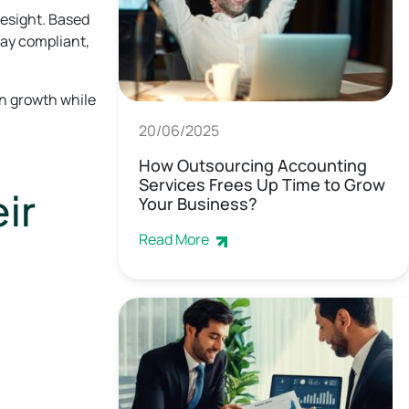
resight. Based
tay compliant,
n growth while
20/06/2025
How Outsourcing Accounting
Services Frees Up Time to Grow
ir
Your Business?
Read More