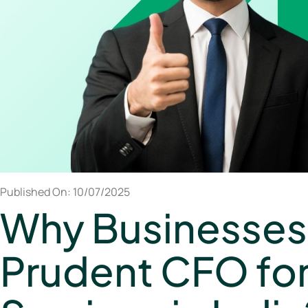
Published On: 10/07/2025
Why Businesses
Prudent CFO fo