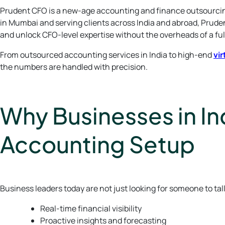
Prudent CFO is a new-age accounting and finance outsourcing
in Mumbai and serving clients across India and abroad, Prud
and unlock CFO-level expertise without the overheads of a fu
From outsourced accounting services in India to high-end
vir
the numbers are handled with precision.
Why Businesses in Ind
Accounting Setup
Business leaders today are not just looking for someone to tal
Real-time financial visibility
Proactive insights and forecasting